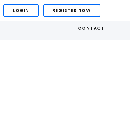
LOGIN
REGISTER NOW
S
CONTACT