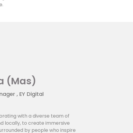
e.
a (Mas)
ger , EY Digital
orating with a diverse team of
nd locally, to create immersive
surrounded by people who inspire