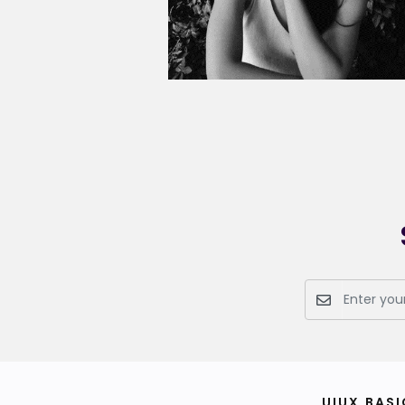
UIUX BASI