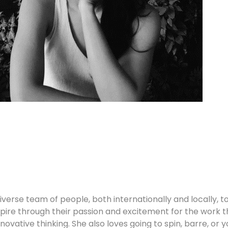
iverse team of people, both internationally and locally, 
ire through their passion and excitement for the work th
nnovative thinking. She also loves going to spin, barre, or 