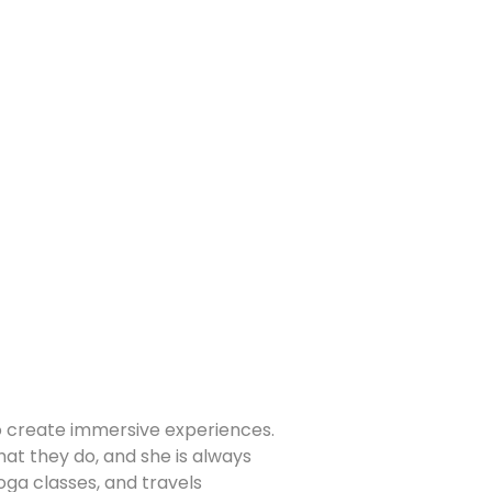
to create immersive experiences.
at they do, and she is always
yoga classes, and travels