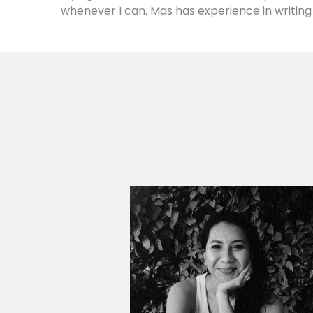
whenever I can. Mas has experience in writing 