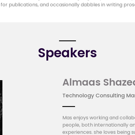
for publications, and occasionally dabbles in writing pros
Speakers
Almaas Shaze
Technology Consulting Mana
Mas enjoys working and collab
people, both internationally a
experiences. she loves being 