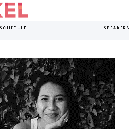
SCHEDULE
SPEAKER