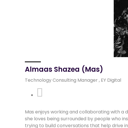
Almaas Shazea (Mas)
Technology Consulting Manager , EY Digital
Linkedin
Mas enjoys working and collaborating with a d
she loves being surrounded by people who insp
trying to build conversations that help drive i