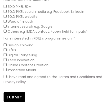
SD:D PIXEL EDM
SG:D PIXEL social media e.g. Facebook, Linkedin
SG:D PIXEL website
Word of mouth
Internet search e.g. Google
Others e.g. IMDA contact: <open field for inputs>
I am interested in PIXEL's programmes on:
*
Design Thinking
UI/UX
Digital Storytelling
Tech Innovation
Online Content Creation
Immersive Media
I have read and agreed to the
Terms and Conditions and
Privacy Policy