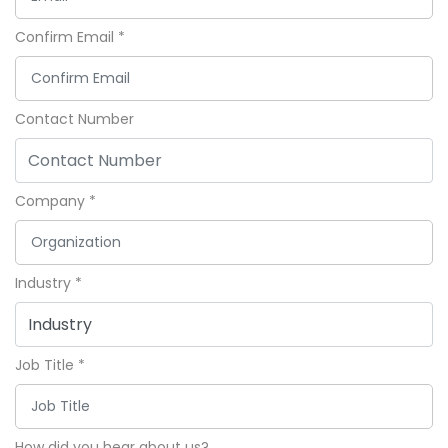
Confirm Email
*
Contact Number
Company
*
Industry
*
Job Title
*
How did you hear about us?