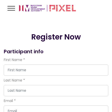
Register Now
Participant info
First Name
*
Last Name
*
Email
*