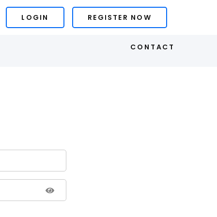
LOGIN
REGISTER NOW
S
CONTACT