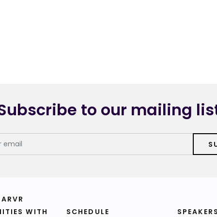
Subscribe to our mailing lis
S
 ARVR
ITIES WITH
SCHEDULE
SPEAKER