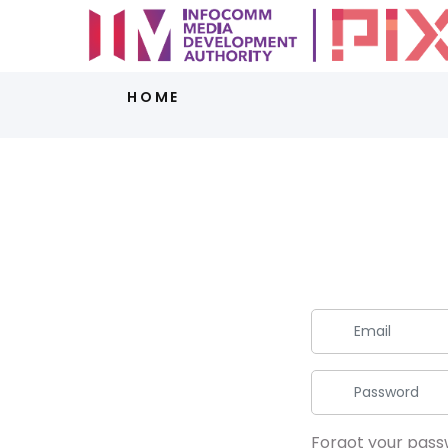
HOME
Forgot your pas