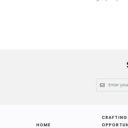
CRAFTING
HOME
OPPORTUN