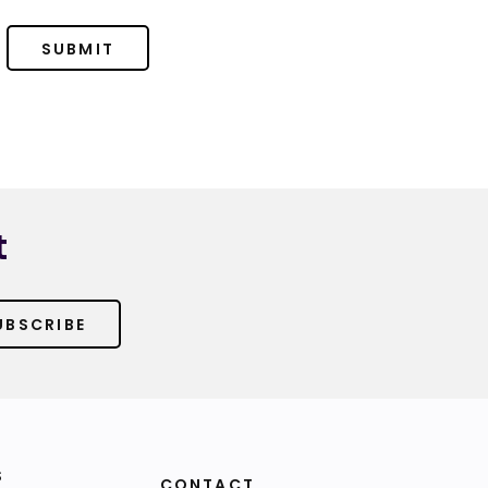
SUBMIT
t
UBSCRIBE
S
CONTACT