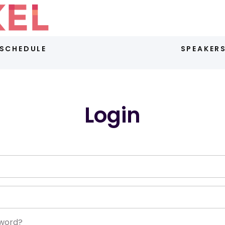
SCHEDULE
SPEAKER
Login
sword?