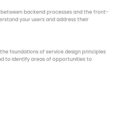
ap between backend processes and the front-
derstand your users and address their
the foundations of service design principles
d to identify areas of opportunities to