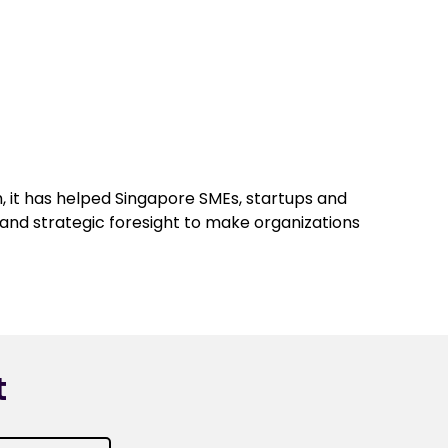
, it has helped Singapore SMEs, startups and
n and strategic foresight to make organizations
t