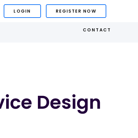
LOGIN
REGISTER NOW
S
CONTACT
vice Design