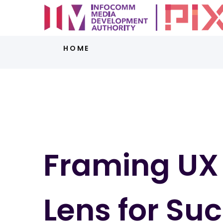
HOME
Framing UX 
Lens for Su