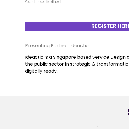
Seat are limited.
REGISTER HER
Presenting Partner: Ideactio
Ideactio is a Singapore based Service Design 
the public sector in strategic & transformatio
digitally ready.