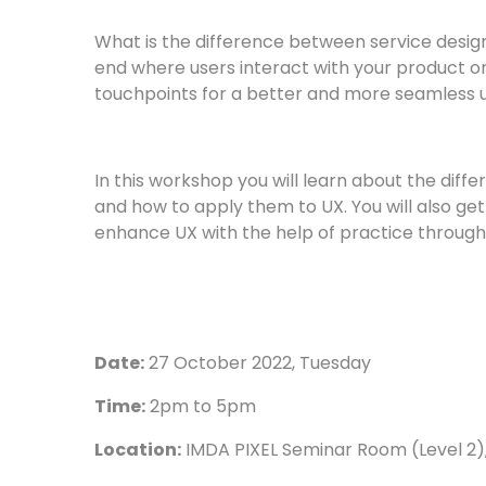
What is the difference between service desi
end where users interact with your product or
touchpoints for a better and more seamless 
In this workshop you will learn about the diff
and how to apply them to UX. You will also get
enhance UX with the help of practice through 
Date:
27 October 2022, Tuesday
Time:
2pm to 5pm
Location:
IMDA PIXEL Seminar Room (Level 2)