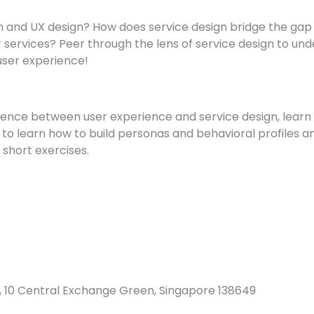
gn and UX design? How does service design bridge the g
 services? Peer through the lens of service design to un
user experience!
erence between user experience and service design, learn 
 to learn how to build personas and behavioral profiles an
short exercises.
, 10 Central Exchange Green, Singapore 138649