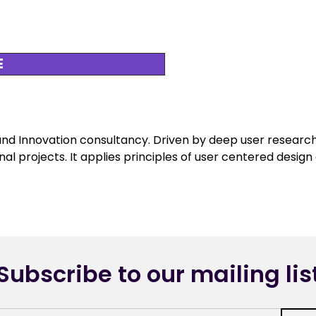
E
and Innovation consultancy. Driven by deep user research
nal projects. It applies principles of user centered desig
Subscribe to our mailing lis