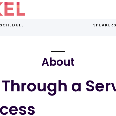
SCHEDULE
SPEAKER
About
Through a Ser
ccess