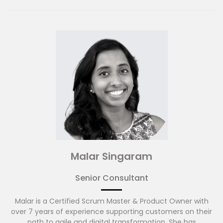
Before joining ADAPTOVATE, Andy brought large
transformation programmes to life across financial
services firms in the Asia Pacific region. Prior to that, Andy
spent time with DBS, Barclays Capital and Bank of America
Merrill Lynch leading programmes and projects.
Malar Singaram
Senior Consultant
Malar is a Certified Scrum Master & Product Owner with
over 7 years of experience supporting customers on their
path to agile and digital transformation. She has