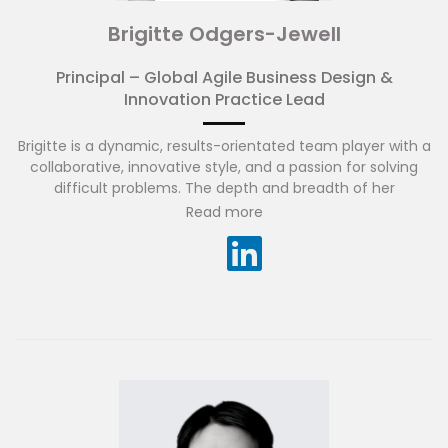
Brigitte Odgers-Jewell
Principal – Global Agile Business Design &
Innovation Practice Lead
Brigitte is a dynamic, results-orientated team player with a
collaborative, innovative style, and a passion for solving
difficult problems. The depth and breadth of her
experience spans across banking, insurance, energy,
Read more
telecommunications and government sectors across
Australia, USA and SEA.
She has played a key part in several successful Large Scale
Agile transformations and is zealous about creating a high-
performing, engaged, Agile culture, one that is
continuously transforming, adapting, evolving and striving
to deliver what matters to people, businesses and
communities.