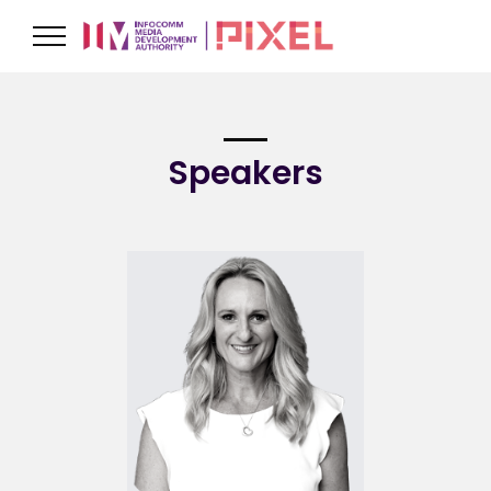
Speakers