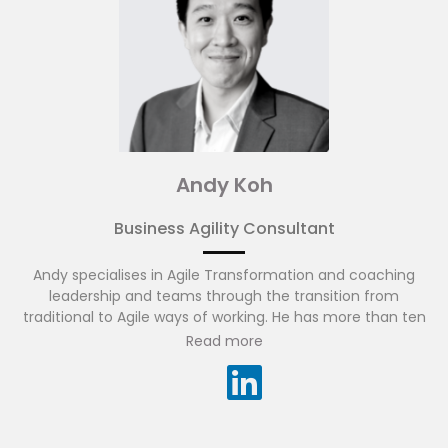
Andy Koh
Business Agility Consultant
Andy specialises in Agile Transformation and coaching
leadership and teams through the transition from
traditional to Agile ways of working. He has more than ten
years of experience in business consulting, project
Read more
management and financial services technology in Asia
Pacific. Andy has experience working across many diverse
cultures and regions, while appreciating the amazing
results diverse teams can achieve. He is fluent in English
and Mandarin.