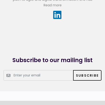
experience designing and developing IT systems for the
Read more
public and private sector with a passion for deeply
understanding users’ needs to quickly deliver outputs of
value.
Prior to joining the firm, Malar worked as a cross-functional
consultant at Appian where she applied Agile practices to
the delivery of many software applications in industries
such as financial services, telecommunications, social
collaboration and legal services.
Subscribe to our mailing list
SUBSCRIBE