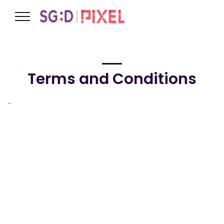
Terms and Conditions
-