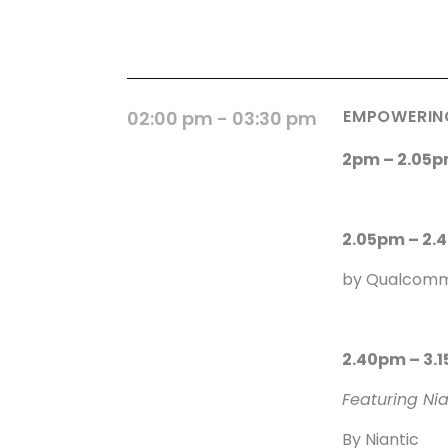
EMPOWERING
02:00 pm
- 03:30 pm
2pm – 2.05p
2.05pm – 2.
by Qualcom
2.40pm – 3.
Featuring Ni
By Niantic