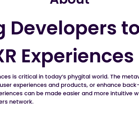
 Developers to
XR Experiences
ces is critical in today’s phygital world. The meta
 user experiences and products, or enhance back-
riences can be made easier and more intuitive wit
ers network.