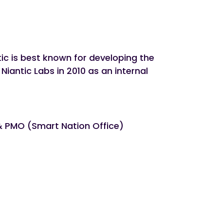
ic is best known for developing the
ntic Labs in 2010 as an internal
 & PMO (Smart Nation Office)