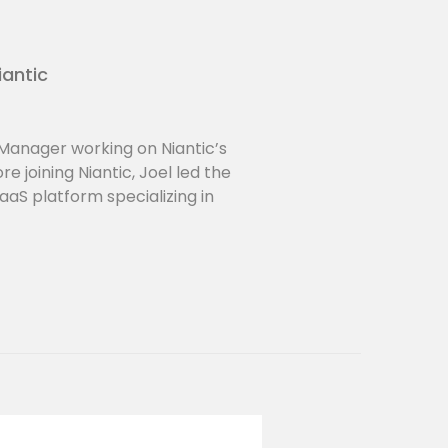
iantic
 Manager working on Niantic’s
 joining Niantic, Joel led the
aaS platform specializing in
 At Niantic, Joel loves finding
ted Reality at the intersection