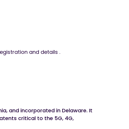
egistration and details .
a, and incorporated in Delaware. It
tents critical to the 5G, 4G,