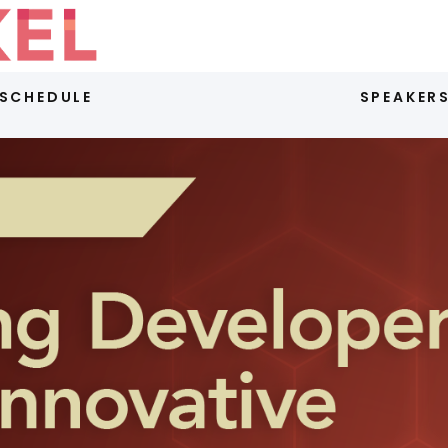
SCHEDULE
SPEAKER