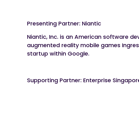
Presenting Partner: Niantic
Niantic, Inc. is an American software d
augmented reality mobile games Ingres
startup within Google.
Supporting Partner: Enterprise Singapo