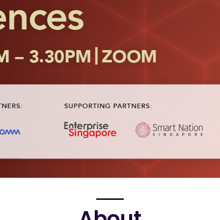
About