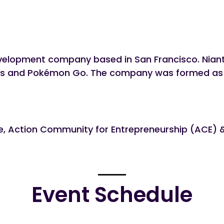
evelopment company based in San Francisco. Niant
s and Pokémon Go. The company was formed as Nia
re, Action Community for Entrepreneurship (ACE)
Event Schedule