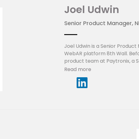
Joel Udwin
Senior Product Manager, N
Joel Udwin is a Senior Product
WebAR platform 8th Wall. Before
product team at Paytronix, a S
marketing technology for retail.
Read more
practical use cases for Augmen
of marketing and technology.