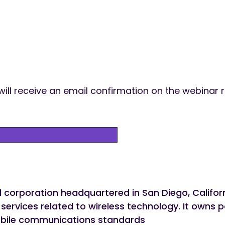
 will receive an email confirmation on the webinar r
corporation headquartered in San Diego, Californi
ervices related to wireless technology. It owns pa
le communications standards