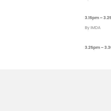
3.15pm – 3.2
By IMDA
3.25pm – 3.