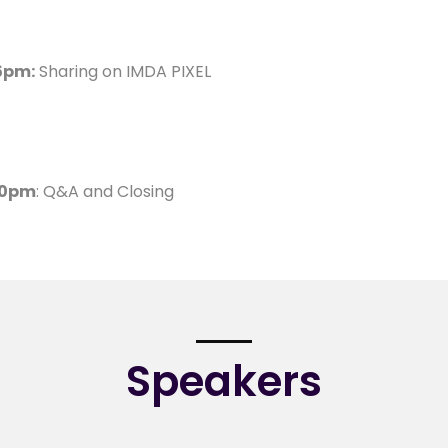
5pm:
Sharing on IMDA PIXEL
30pm
: Q&A and Closing
Speakers