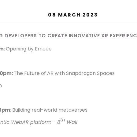
08 MARCH 2023
 DEVELOPERS TO CREATE INNOVATIVE XR EXPERIEN
m:
Opening by Emcee
40pm:
The Future of AR with Snapdragon Spaces
m
15pm:
Building real-world metaverses
th
antic WebAR platform - 8
Wall