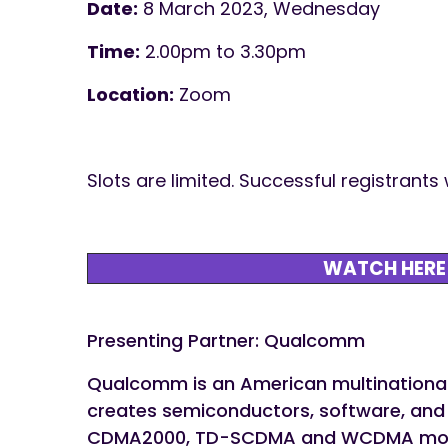
Date:
8 March 2023, Wednesday
Time:
2.00pm to 3.30pm
Location:
Zoom
Slots are limited. Successful registrants
WATCH HERE
Presenting Partner: Qualcomm
Qualcomm is an American multinational 
creates semiconductors, software, and s
CDMA2000, TD-SCDMA and WCDMA mobi