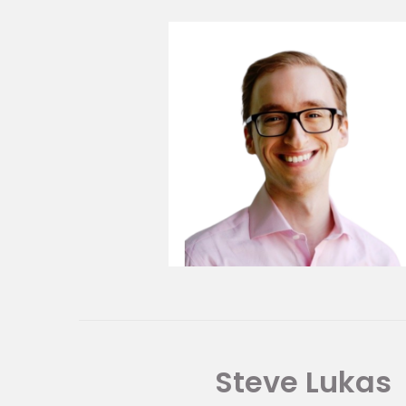
Steve Lukas