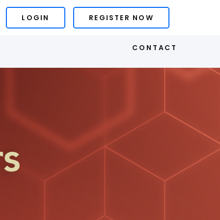
LOGIN
REGISTER NOW
S
CONTACT