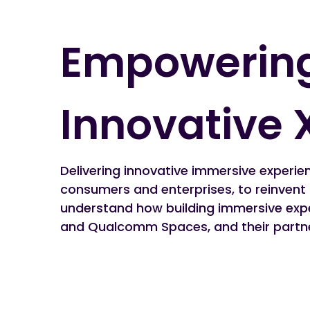
Empowering
Innovative 
Delivering innovative immersive experien
consumers and enterprises, to reinvent
understand how building immersive expe
and Qualcomm Spaces, and their partn