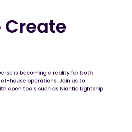
 Create
verse is becoming a reality for both
of-house operations. Join us to
h open tools such as Niantic Lightship