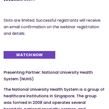
Slots are limited. Successful registrants will receive
an email confirmation on the webinar registration
and details .
WATCH NOW
Presenting Partner: National University Health
System (NUHS)
The National University Health System is a group of
healthcare institutions in Singapore. The group
was formed in 2008 and operates several