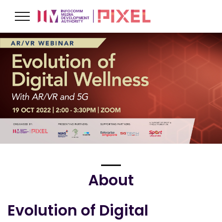
About
Evolution of Digital