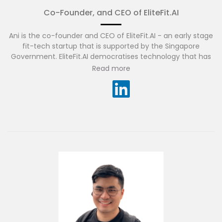
Co-Founder, and CEO of EliteFit.AI
Ani is the co-founder and CEO of EliteFit.AI - an early stage
fit-tech startup that is supported by the Singapore
Government. EliteFit.AI democratises technology that has
historically been available only to elite athletes and makes
Read more
it available to everyone on their existing devices.
Before founding EliteFit.AI, Ani was a Vice President and
Junior Partner at McKinsey & Company. He drove over one
billion dollars worth of client impact via digital
transformation projects focused on AI and IoT. Before
McKinsey, Ani held global leadership roles at Accenture and
Microsoft.
Ani is also a startup advisor and investor. His
investments have included Qik which was acquired by
Skype for $150 million and Workato, currently valued at $5.7
billion.
He has a master’s degrees from the University of Maryland,
College Park and from the Kellogg School of Management,
Northwestern University.