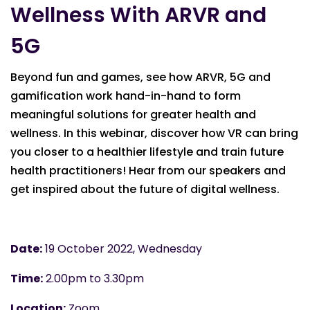
Wellness With ARVR and
5G
Beyond fun and games, see how ARVR, 5G and
gamification work hand-in-hand to form
meaningful solutions for greater health and
wellness. In this webinar, discover how VR can bring
you closer to a healthier lifestyle and train future
health practitioners! Hear from our speakers and
get inspired about the future of digital wellness.
Date:
19 October 2022, Wednesday
Time:
2.00pm to 3.30pm
Location:
Zoom