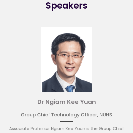
Speakers
Dr Ngiam Kee Yuan
Group Chief Technology Officer, NUHS
Associate Professor Ngiam Kee Yuan is the Group Chief