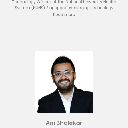
Technology Officer of the National University Health
System (NUHS) Singapore overseeing technology
deployment in Western Healthcare Cluster of Singapore. In
Read more
this role, he implements new technologies throughout
NUHS and serves as the Chief Advisor to the Center for
Innovation in Healthcare in NUHS. Dr Ngiam is concurrently
the Deputy Chief Medical Informatics Officer at the
National University Hospital of Singapore with a special
focus on artificial intelligence research and
implementation in healthcare. He has certification training
by the American Medical Informatics Association and has
published in computing and medical journals on topics
related to healthcare AI applications and technology.
Ani Bhalekar