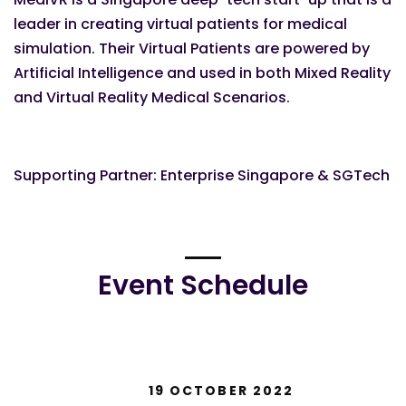
leader in creating virtual patients for medical
simulation. Their Virtual Patients are powered by
Artificial Intelligence and used in both Mixed Reality
and Virtual Reality Medical Scenarios.
Supporting Partner: Enterprise Singapore & SGTech
Event Schedule
19 OCTOBER 2022