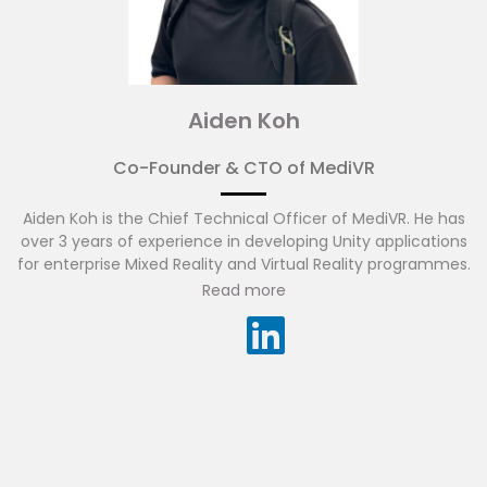
Aiden Koh
Co-Founder & CTO of MediVR
Aiden Koh is the Chief Technical Officer of MediVR. He has
over 3 years of experience in developing Unity applications
for enterprise Mixed Reality and Virtual Reality programmes.
Read more
These programs range from technical POCs of
experimental Mixed Reality hardware by creating and
utilising custom libraries to enhance the capabilities of
research hardware, to creating custom Natural Language
Processing (NLP) solutions for interactive programs applied
to medical training.
He has also worked alongside Microsoft
as Mixed Reality partners to advance their Mixed reality
headsets applications in the medical field, by providing
developers with the means to develop interactive virtual