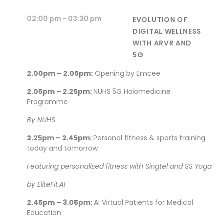
02:00 pm
- 03:30 pm
EVOLUTION OF
DIGITAL WELLNESS
WITH ARVR AND
5G
2.00pm – 2.05pm:
Opening by Emcee
2.05pm – 2.25pm:
NUHS 5G Holomedicine
Programme
By NUHS
2.25pm – 2.45pm:
Personal fitness & sports training
today and tomorrow
Featuring personalised fitness with Singtel and SS Yoga
by EliteFit.AI
2.45pm – 3.05pm:
AI Virtual Patients for Medical
Education