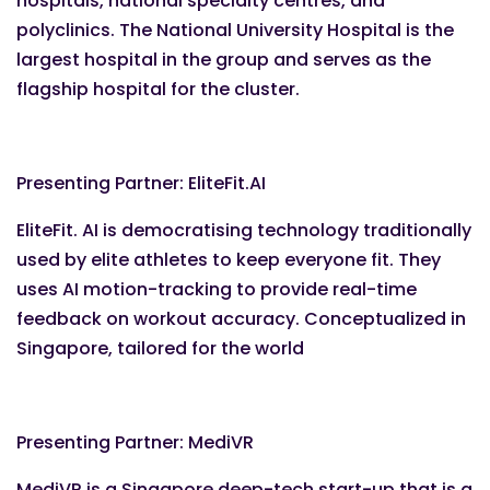
hospitals, national specialty centres, and
polyclinics. The National University Hospital is the
largest hospital in the group and serves as the
flagship hospital for the cluster.
Presenting Partner: EliteFit.AI
EliteFit. AI is democratising technology traditionally
used by elite athletes to keep everyone fit. They
uses AI motion-tracking to provide real-time
feedback on workout accuracy. Conceptualized in
Singapore, tailored for the world
Presenting Partner: MediVR
MediVR is a Singapore deep-tech start-up that is a