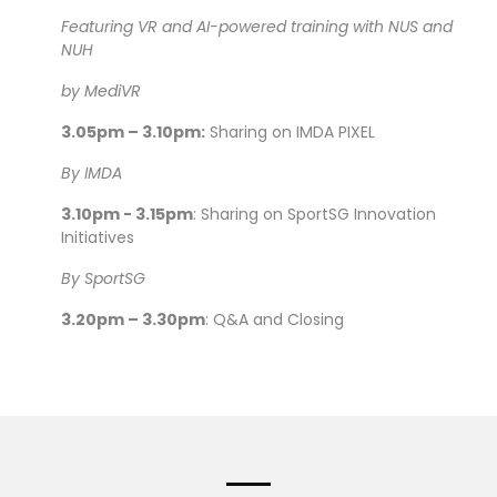
Featuring VR and AI-powered training with NUS and
NUH
by MediVR
3.05pm – 3.10pm:
Sharing on IMDA PIXEL
By IMDA
3.10pm - 3.15pm
: Sharing on SportSG Innovation
Initiatives
By SportSG
3.20pm – 3.30pm
: Q&A and Closing