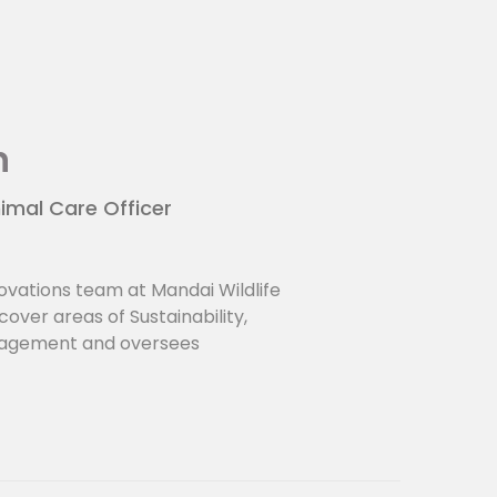
n
imal Care Officer
ovations team at Mandai Wildlife
over areas of Sustainability,
nagement and oversees
ts. He holds a Bsc in Zoology and
tralia and a MSc in Life Sciences
IE Singapore.
p:
logical institutions -