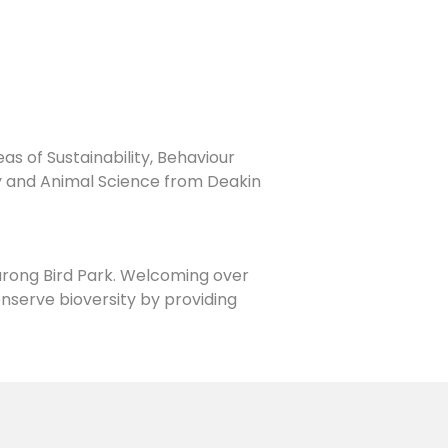
s of Sustainability, Behaviour
y and Animal Science from Deakin
urong Bird Park. Welcoming over
conserve bioversity by providing