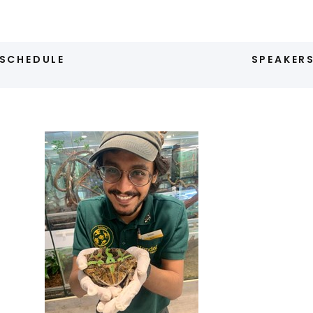
SCHEDULE
SPEAKER