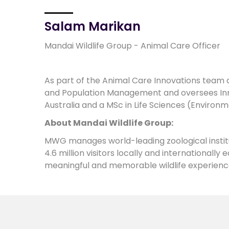
Salam Marikan
Mandai Wildlife Group - Animal Care Officer
As part of the Animal Care Innovations team a
and Population Management and oversees Inno
Australia and a MSc in Life Sciences (Environm
About Mandai Wildlife Group:
MWG manages world-leading zoological institu
4.6 million visitors locally and internationall
meaningful and memorable wildlife experienc