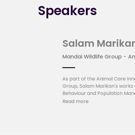
Speakers
Salam Marika
Mandai Wildlife Group - An
As part of the Animal Care Inn
Group, Salam Marikan's works c
Behaviour and Population Ma
Innovation Development Projec
Read more
Animal Science from Deakin Aus
(Environmental Biology from N
About Mandai Wildlife Grou
MWG manages world-leading zoo