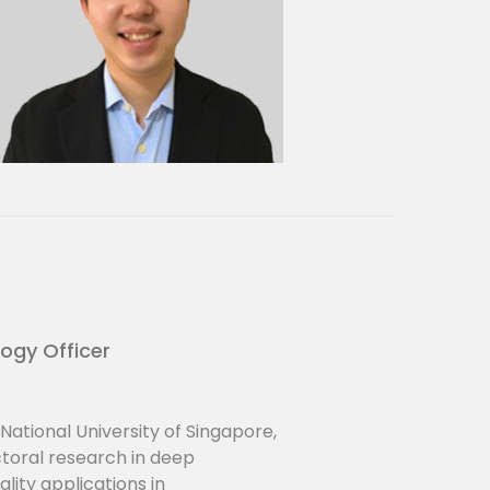
logy Officer
National University of Singapore,
oral research in deep
ity applications in