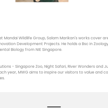
t Mandai Wildlife Group, Salam Marikan's works cover area
vation Development Projects. He holds a Bsc in Zoolog
ental Biology from NIE Singapore.
tions - Singapore Zoo, Night Safari, River Wonders and J
y each year, MWG aims to inspire our visitors to value and 
es.