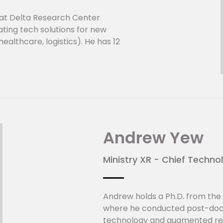
at Delta Research Center
ating tech solutions for new
althcare, logistics). He has 12
 in technology and product
utomation, IOT and sensors.
s in sensor technology,
tic sensing (Delta),
ction (ST Electronics) and
Optiqua).
nter (Singapore):
Andrew Yew
tion and systematically
d technologies, particularly
Ministry XR - Chief Techno
ency and energy-saving. Aiming
and ensure mankind's
tter value and performance,
Andrew holds a Ph.D. from the 
ncing our engineering
where he conducted post-doct
ted to developing innovative
technology and augmented real