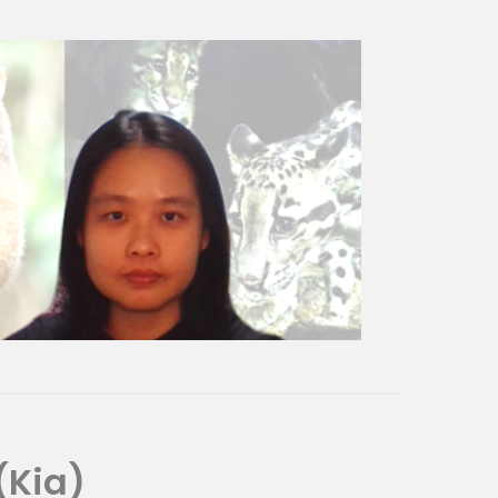
iver Wonders and Jurong Bird Park.
tors locally and internationally
 our visitors to value and
ding meaningful and memorable
(Kia)