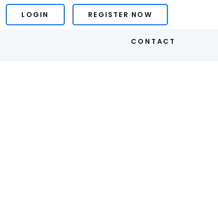
LOGIN
REGISTER NOW
S
CONTACT