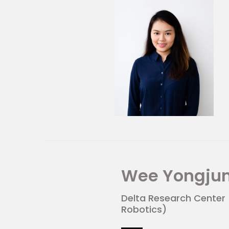
About Mandai Wildlife G
MWG manages world-leading
Singapore Zoo, Night Safar
Bird Park. Welcoming over 4.
internationally each year,
visitors to value and conse
meaningful and memorable 
Wee Yongju
Delta Research Center
Robotics)