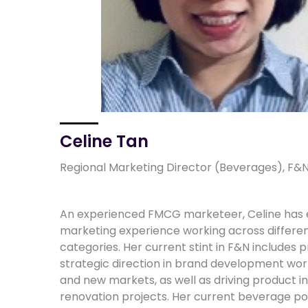
Celine Tan
Regional Marketing Director (Beverages), F&N
An experienced FMCG marketeer, Celine has 
marketing experience working across differ
categories. Her current stint in F&N includes p
strategic direction in brand development work
and new markets, as well as driving product i
renovation projects. Her current beverage por