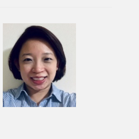
any in the world. Under
ave built a cross-device mobile
eamless digital services across
ile Services (HMS). HMS aims to
io mobile ecosystem to Huawei
ld a new app developer
es unified access to the
EI AppGallery, across all Huawei
eloper innovations. Since
ch in April 2018, it is now the
 available in over 170
lion MAUs globally.