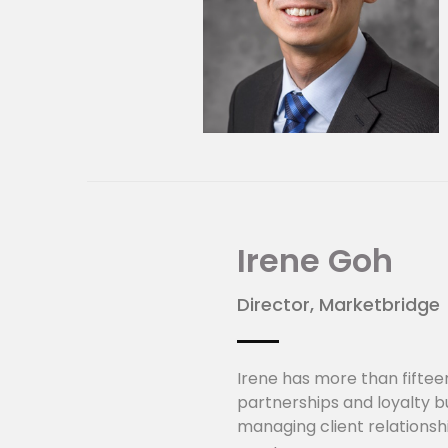
Irene Goh
Director, Marketbridge
Irene has more than fiftee
partnerships and loyalty bu
managing client relationsh