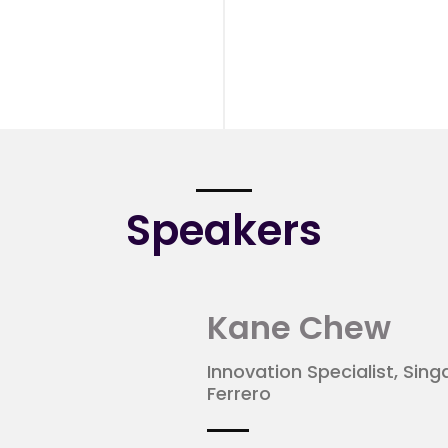
Speakers
Kane Chew
Innovation Specialist, Sin
Ferrero