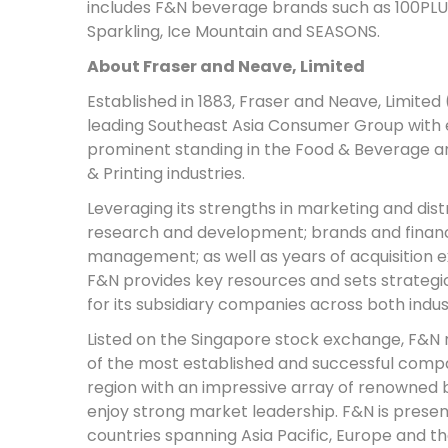
includes F&N beverage brands such as 100PLU
Sparkling, Ice Mountain and SEASONS.
About Fraser and Neave, Limited
Established in 1883, Fraser and Neave, Limited 
leading Southeast Asia Consumer Group with 
prominent standing in the Food & Beverage an
& Printing industries.
Leveraging its strengths in marketing and distr
research and development; brands and financ
management; as well as years of acquisition 
F&N provides key resources and sets strategic
for its subsidiary companies across both indus
Listed on the Singapore stock exchange, F&N 
of the most established and successful compa
region with an impressive array of renowned 
enjoy strong market leadership. F&N is present
countries spanning Asia Pacific, Europe and t