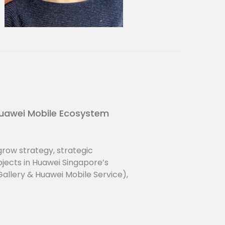
 materials and product research
ght and foresight activities.
uawei Mobile Ecosystem
row strategy, strategic
jects in Huawei Singapore’s
llery & Huawei Mobile Service),
tre and developer community