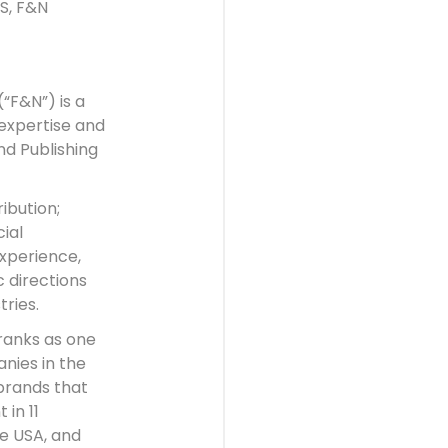
S, F&N
(“F&N”) is a
expertise and
d Publishing
ibution;
ial
experience,
 directions
tries.
ranks as one
nies in the
brands that
 in 11
he USA, and