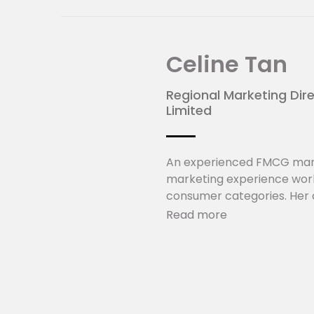
Celine Tan
Regional Marketing Dir
Limited
An experienced FMCG mark
marketing experience work
consumer categories. Her c
providing strategic direct
Read more
for existing and new market
innovation and renovation 
beverage portfolio includ
as 100PLUS, F&N Sparkling,
About Fraser and Neave,