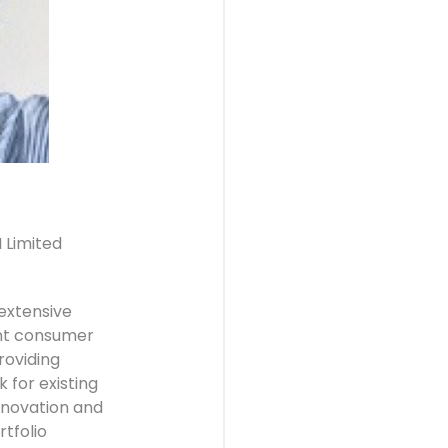
 Limited
extensive
ent consumer
roviding
 for existing
nnovation and
tfolio