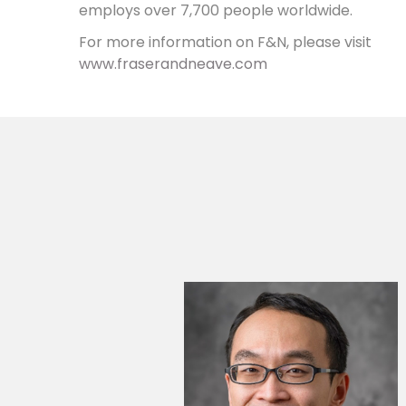
employs over 7,700 people worldwide.
For more information on F&N, please visit
www.fraserandneave.com