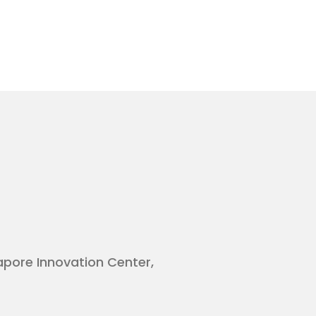
gapore Innovation Center,