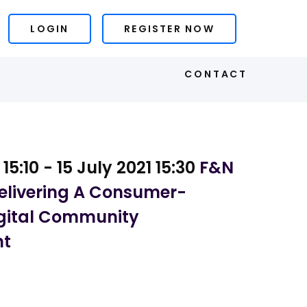
LOGIN
REGISTER NOW
S
CONTACT
 15:10 - 15 July 2021 15:30
F&N
Delivering A Consumer-
gital Community
nt