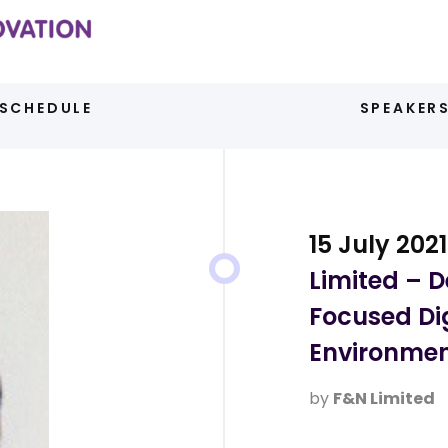
SCHEDULE
SPEAKER
15 July 2021
Limited – 
Focused Di
Environme
by
F&N Limited