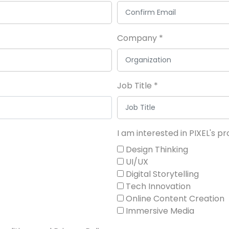
Company
*
Job Title
*
I am interested in PIXEL's 
Design Thinking
UI/UX
Digital Storytelling
Tech Innovation
Online Content Creation
Immersive Media