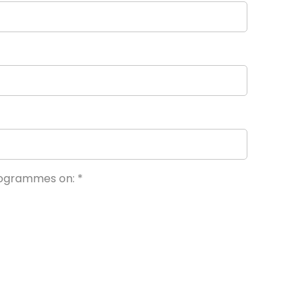
programmes on:
*