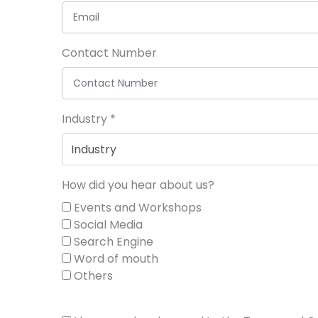
Contact Number
Industry
*
How did you hear about us?
Events and Workshops
Social Media
Search Engine
Word of mouth
Others