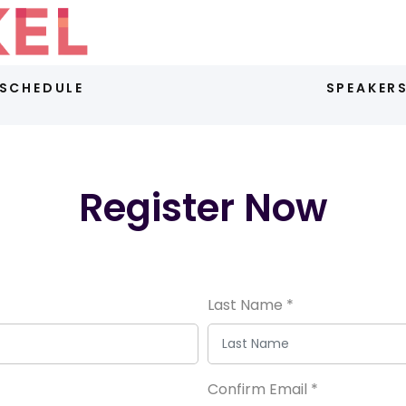
SCHEDULE
SPEAKER
Register Now
Last Name
*
Confirm Email
*