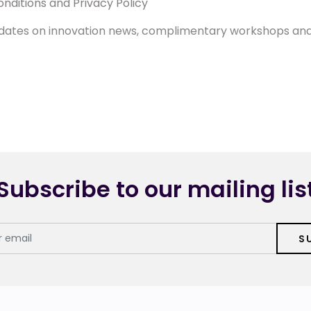
nditions and Privacy Policy
 updates on innovation news, complimentary workshops an
Subscribe to our mailing lis
S