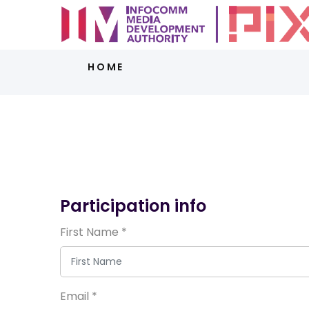
HOME
Participation info
First Name
*
Email
*