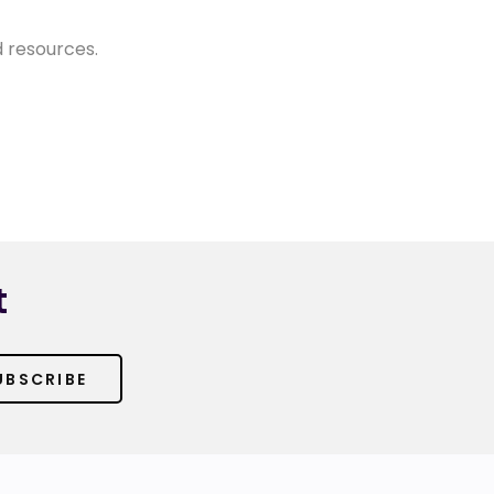
d resources.
t
UBSCRIBE