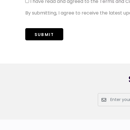
I have read and agreed to the
Terms and Co
By submitting, I agree to receive the latest