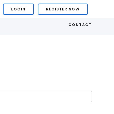
LOGIN
REGISTER NOW
S
CONTACT