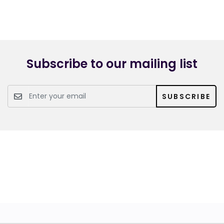
Subscribe to our mailing list
SUBSCRIBE