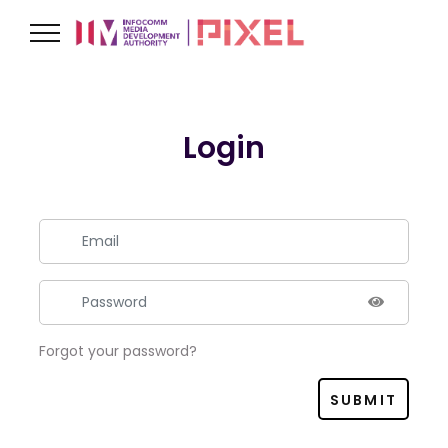
Login
Forgot your password?
SUBMIT